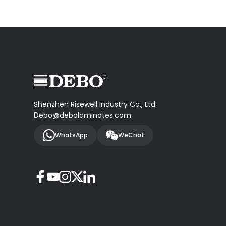
Shenzhen Risewell Industry Co., Ltd.
Debo@debolaminates.com
WhatsApp
WeChat