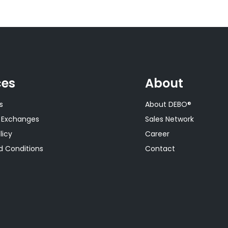
ces
About
s
About DEBO®
 Exchanges
Sales Network
licy
Career
 Conditions
Contact