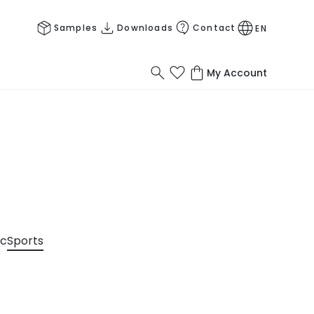
Samples
Downloads
Contact
EN
My Account
ic
Sports