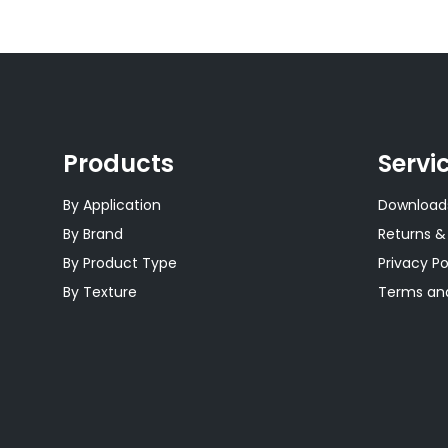
Products
Servi
By Application
Download
By Brand
Returns &
By Product Type
Privacy Po
By Texture
Terms and