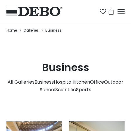
Home
>
Galleries
>
Business
Business
All Galleries
Business
Hospital
Kitchen
Office
Outdoor
School
Scientific
Sports