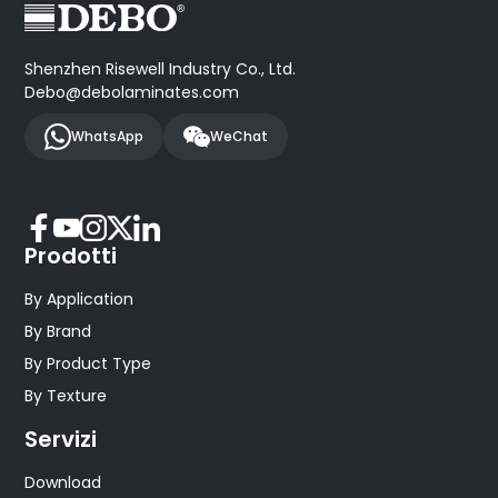
Shenzhen Risewell Industry Co., Ltd.
Debo@debolaminates.com
WhatsApp
WeChat
Prodotti
By Application
By Brand
By Product Type
By Texture
Servizi
Download