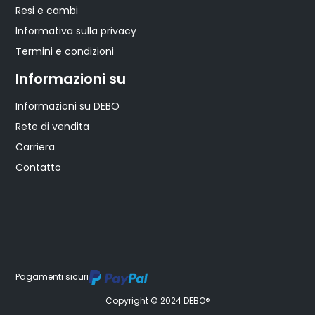
Resi e cambi
Informativa sulla privacy
Termini e condizioni
Informazioni su
Informazioni su DEBO
Rete di vendita
Carriera
Contatto
Pagamenti sicuri
Copyright © 2024 DEBO®