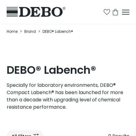
Home
>
Brand
>
DEBO® Labench®
DEBO® Labench®
Specially for laboratory environments, DEBO®
Compact Labench® has been launched for more
than a decade with upgrading level of chemical
resistance performance.