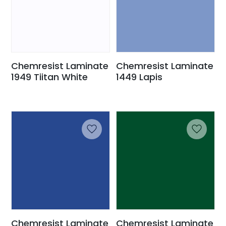
Chemresist Laminate
Chemresist Laminate
1949 Tiitan White
1449 Lapis
Chemresist Laminate
Chemresist Laminate