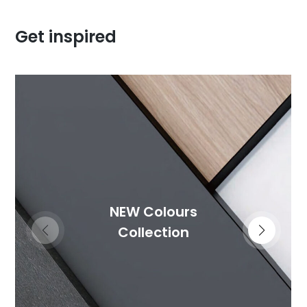
Get inspired
NEW Colours
Collection