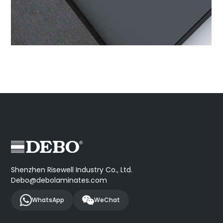
Shenzhen Risewell Industry Co., Ltd.
Debo@debolaminates.com
WhatsApp
WeChat