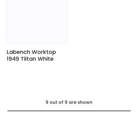
Labench Worktop
1949 Tiitan White
9
out of
9
are shown