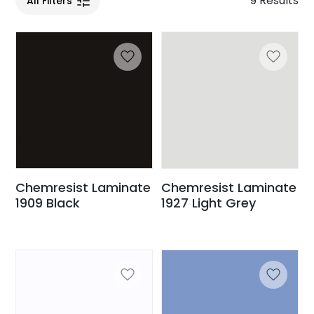
9 Results
All Filters
Chemresist Laminate
Chemresist Laminate
1909 Black
1927 Light Grey