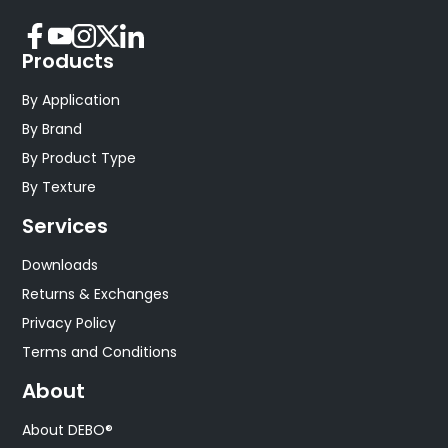
Products
By Application
By Brand
By Product Type
By Texture
Services
Downloads
Returns & Exchanges
Privacy Policy
Terms and Conditions
About
About DEBO®