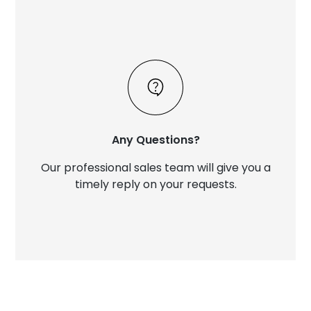
Any Questions?
Our professional sales team will give you a
timely reply on your requests.