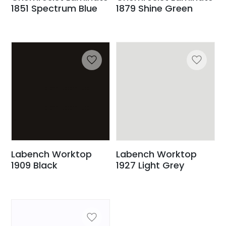
1851 Spectrum Blue
1879 Shine Green
Labench Worktop
Labench Worktop
1909 Black
1927 Light Grey