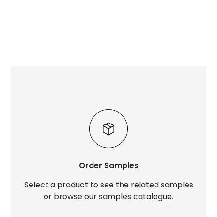
Order Samples
Select a product to see the related samples
or browse our samples catalogue.