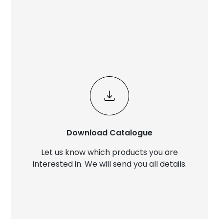
Download Catalogue
Let us know which products you are
interested in. We will send you all details.