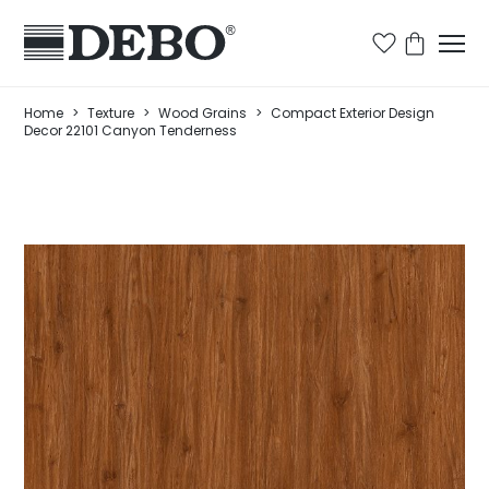
Home
>
Texture
>
Wood Grains
>
Compact Exterior Design
Decor 22101 Canyon Tenderness