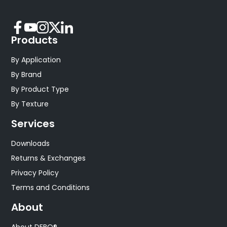
Products
By Application
By Brand
By Product Type
By Texture
Services
Downloads
Returns & Exchanges
Privacy Policy
Terms and Conditions
About