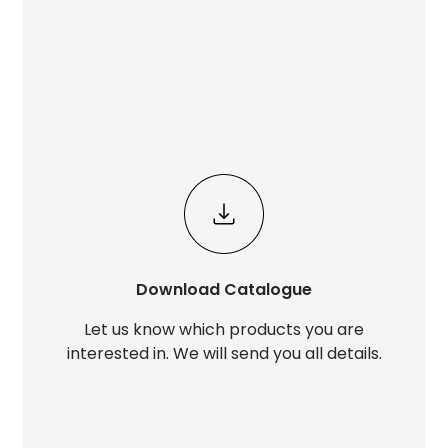
Download Catalogue
Let us know which products you are
interested in. We will send you all details.