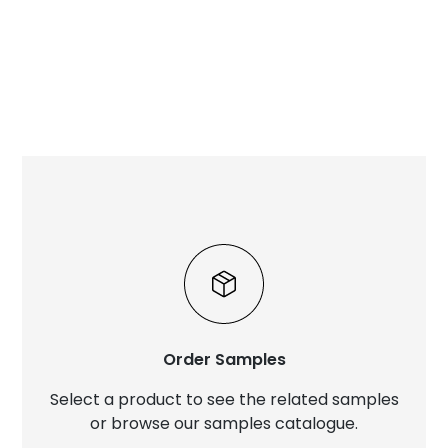
Order Samples
Select a product to see the related samples
or browse our samples catalogue.