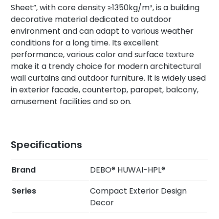
Sheet”, with core density ≥1350kg/m³, is a building
decorative material dedicated to outdoor
environment and can adapt to various weather
conditions for a long time. Its excellent
performance, various color and surface texture
make it a trendy choice for modern architectural
wall curtains and outdoor furniture. It is widely used
in exterior facade, countertop, parapet, balcony,
amusement facilities and so on.
Specifications
Brand
DEBO® HUWAI-HPL®
Series
Compact Exterior Design
Decor