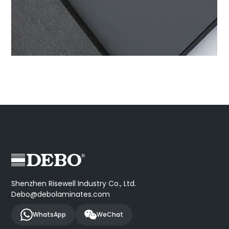
Shenzhen Risewell Industry Co., Ltd.
Debo@debolaminates.com
WhatsApp
WeChat