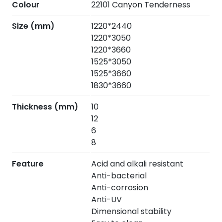
Colour
22101 Canyon Tenderness
Size (mm)
1220*2440
1220*3050
1220*3660
1525*3050
1525*3660
1830*3660
Thickness (mm)
10
12
6
8
Feature
Acid and alkali resistant
Anti-bacterial
Anti-corrosion
Anti-UV
Dimensional stability