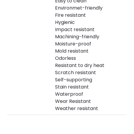
Easy to clean
Environmet-friendly
Fire resistant
Hygienic
Impact resistant
Machining-friendly
Moisture-proof
Mold resistant
Odorless
Resistant to dry heat
Scratch resistant
Self-supporting
Stain resistant
Waterproof
Wear Resistant
Weather resistant