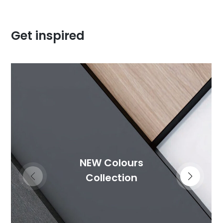
Get inspired
NEW Colours
Collection