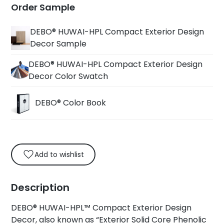
Order Sample
DEBO® HUWAI-HPL Compact Exterior Design
Decor Sample
DEBO® HUWAI-HPL Compact Exterior Design
Decor Color Swatch
DEBO® Color Book
Add to wishlist
Description
DEBO® HUWAI-HPL™ Compact Exterior Design
Decor, also known as “Exterior Solid Core Phenolic