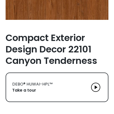
Compact Exterior
Design Decor 22101
Canyon Tenderness
DEBO® HUWAI-HPL™
Take a tour