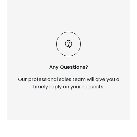
Any Questions?
Our professional sales team will give you a
timely reply on your requests.