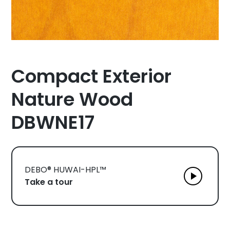
Compact Exterior
Nature Wood
DBWNE17
DEBO® HUWAI-HPL™
Take a tour