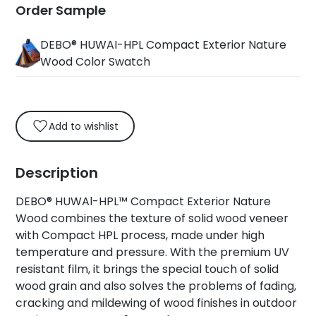
Order Sample
DEBO® HUWAI-HPL Compact Exterior Nature
Wood Color Swatch
Add to wishlist
Description
DEBO® HUWAl-HPL™ Compact Exterior Nature
Wood combines the texture of solid wood veneer
with Compact HPL process, made under high
temperature and pressure. With the premium UV
resistant film, it brings the special touch of solid
wood grain and also solves the problems of fading,
cracking and mildewing of wood finishes in outdoor