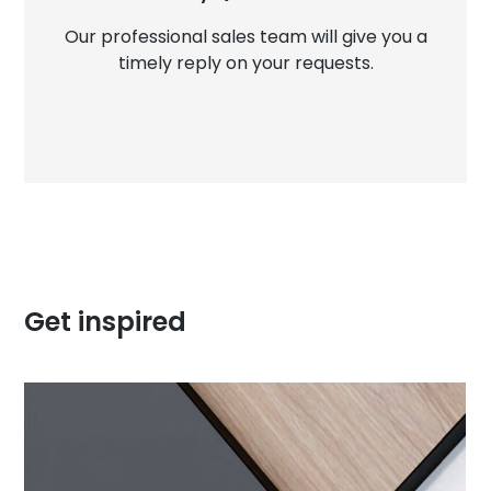
Our professional sales team will give you a
timely reply on your requests.
Get inspired