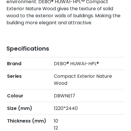
environment. DEBO® HUWAl-HPL™ Compact
Exterior Nature Wood gives the texture of solid
wood to the exterior walls of buildings. Making the
building more elegant and attractive.
Specifications
Brand
DEBO® HUWAI-HPL®
Series
Compact Exterior Nature
Wood
Colour
DBWNE17
Size (mm)
1220*2440
Thickness (mm)
10
12