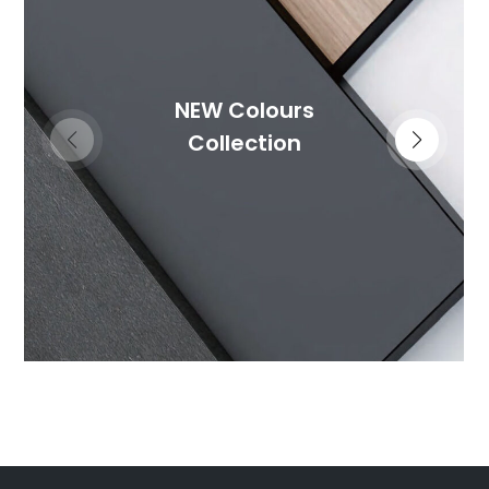
NEW Colours
Collection