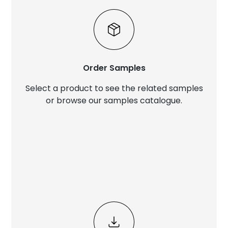
Order Samples
Select a product to see the related samples
or browse our samples catalogue.