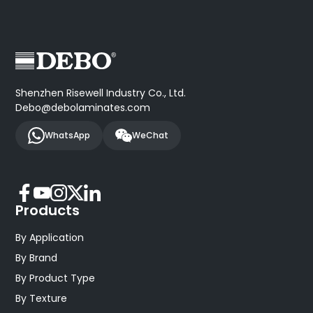
Shenzhen Risewell Industry Co., Ltd.
Debo@debolaminates.com
WhatsApp
WeChat
Products
By Application
By Brand
By Product Type
By Texture