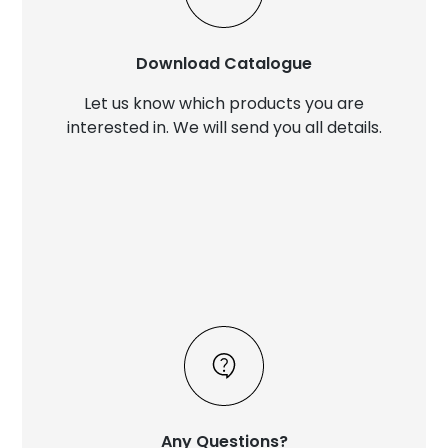
Download Catalogue
Let us know which products you are
interested in. We will send you all details.
Any Questions?