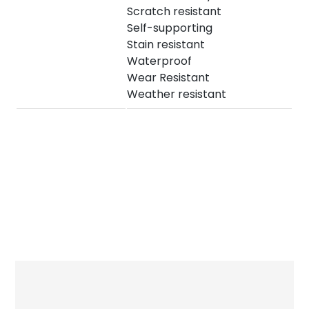
Scratch resistant
Self-supporting
Stain resistant
Waterproof
Wear Resistant
Weather resistant