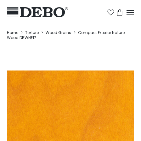
Home
>
Texture
>
Wood Grains
>
Compact Exterior Nature
Wood DBWNE17