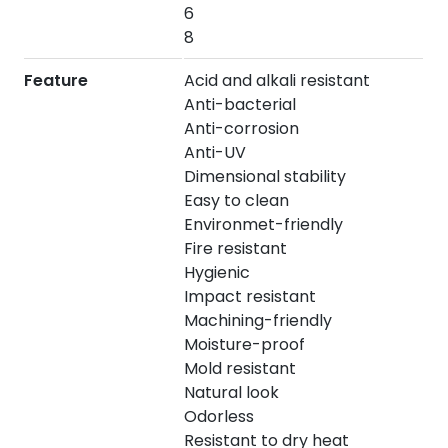
6
8
Feature
Acid and alkali resistant
Anti-bacterial
Anti-corrosion
Anti-UV
Dimensional stability
Easy to clean
Environmet-friendly
Fire resistant
Hygienic
Impact resistant
Machining-friendly
Moisture-proof
Mold resistant
Natural look
Odorless
Resistant to dry heat