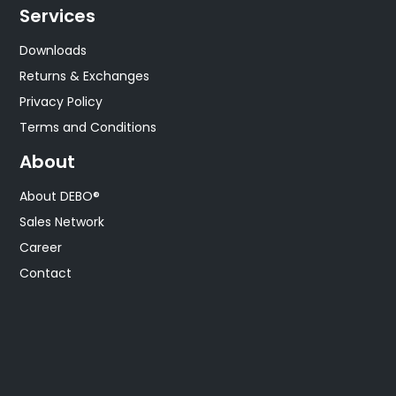
Services
Downloads
Returns & Exchanges
Privacy Policy
Terms and Conditions
About
About DEBO®
Sales Network
Career
Contact