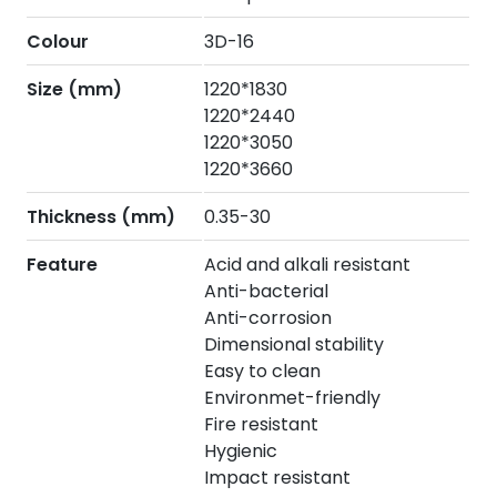
Colour
3D-16
Size (mm)
1220*1830
1220*2440
1220*3050
1220*3660
Thickness (mm)
0.35-30
Feature
Acid and alkali resistant
Anti-bacterial
Anti-corrosion
Dimensional stability
Easy to clean
Environmet-friendly
Fire resistant
Hygienic
Impact resistant