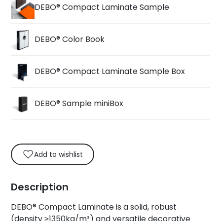
DEBO® Compact Laminate Sample
DEBO® Color Book
DEBO® Compact Laminate Sample Box
DEBO® Sample miniBox
Add to wishlist
Description
DEBO® Compact Laminate is a solid, robust
(density ≥1350kg/m³) and versatile decorative