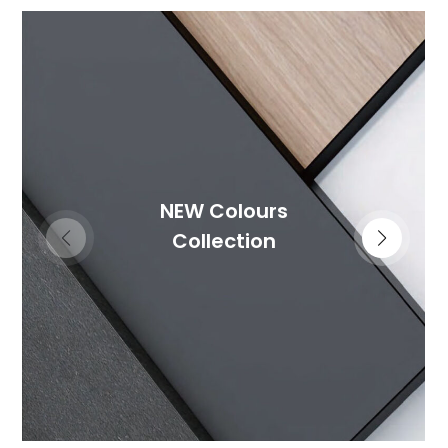
NEW Colours
Collection