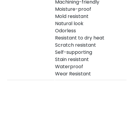
Machining-friendly
Moisture-proof
Mold resistant
Natural look
Odorless
Resistant to dry heat
Scratch resistant
Self-supporting
Stain resistant
Waterproof
Wear Resistant