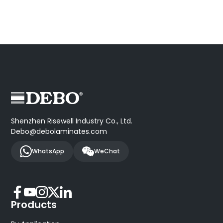
Shenzhen Risewell Industry Co., Ltd.
Debo@debolaminates.com
WhatsApp
WeChat
Products