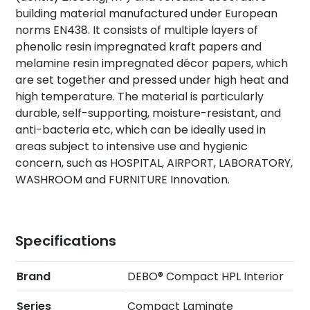
building material manufactured under European
norms EN438. It consists of multiple layers of
phenolic resin impregnated kraft papers and
melamine resin impregnated décor papers, which
are set together and pressed under high heat and
high temperature. The material is particularly
durable, self-supporting, moisture-resistant, and
anti-bacteria etc, which can be ideally used in
areas subject to intensive use and hygienic
concern, such as HOSPITAL, AIRPORT, LABORATORY,
WASHROOM and FURNITURE Innovation.
Specifications
Brand
DEBO® Compact HPL Interior
Series
Compact Laminate