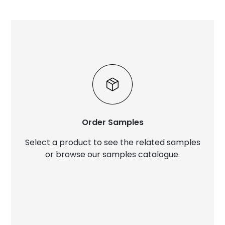
Order Samples
Select a product to see the related samples
or browse our samples catalogue.