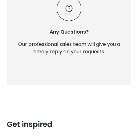
Any Questions?
Our professional sales team will give you a
timely reply on your requests.
Get inspired