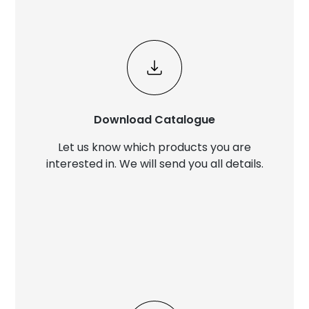
Download Catalogue
Let us know which products you are
interested in. We will send you all details.