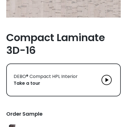
Compact Laminate
3D-16
DEBO® Compact HPL Interior
Take a tour
Order Sample