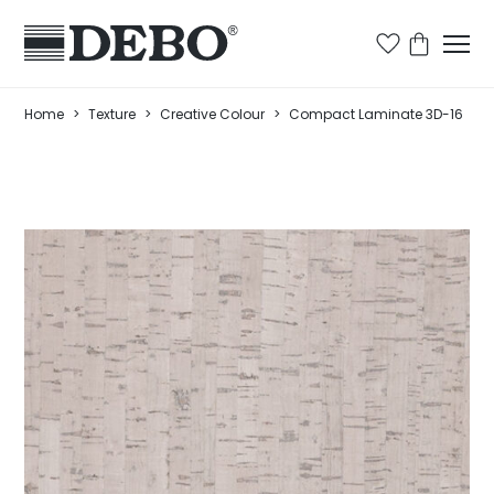
Home
>
Texture
>
Creative Colour
>
Compact Laminate 3D-16