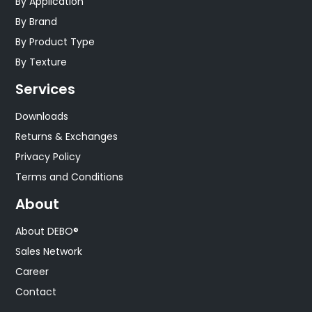
By Application
By Brand
By Product Type
By Texture
Services
Downloads
Returns & Exchanges
Privacy Policy
Terms and Conditions
About
About DEBO®
Sales Network
Career
Contact