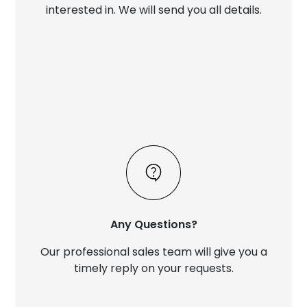
interested in. We will send you all details.
Any Questions?
Our professional sales team will give you a
timely reply on your requests.