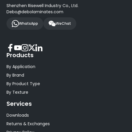
Shenzhen Risewell Industry Co., Ltd.
Debo@debolaminates.com
WhatsApp
WeChat
Products
By Application
By Brand
By Product Type
By Texture
Services
Downloads
Returns & Exchanges