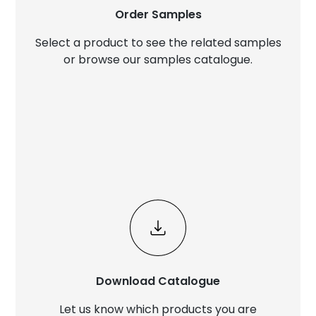
Order Samples
Select a product to see the related samples
or browse our samples catalogue.
Download Catalogue
Let us know which products you are