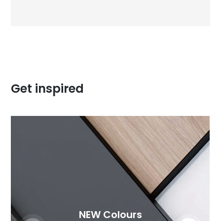
Get inspired
NEW Colours