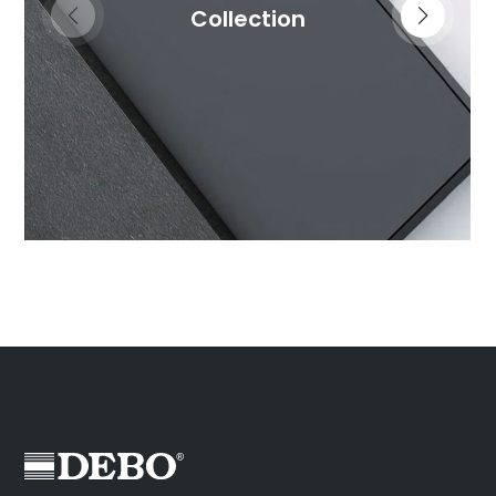
Collection