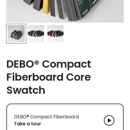
DEBO® Compact
Fiberboard Core
Swatch
DEBO® Compact Fiberboard
Take a tour