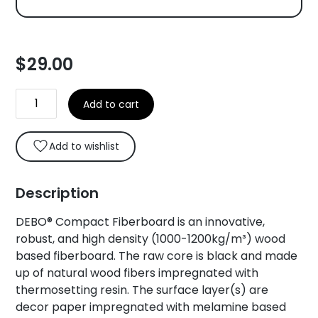
$
29.00
DEBO®
Add to cart
Compact
Fiberboard
Core
Add to wishlist
Swatch
quantity
Description
DEBO® Compact Fiberboard is an innovative,
robust, and high density (1000-1200kg/m³) wood
based fiberboard. The raw core is black and made
up of natural wood fibers impregnated with
thermosetting resin. The surface layer(s) are
decor paper impregnated with melamine based