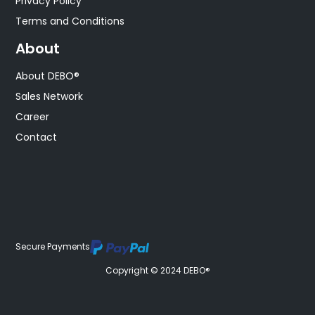
Privacy Policy
Terms and Conditions
About
About DEBO®
Sales Network
Career
Contact
Secure Payments
Copyright © 2024 DEBO®