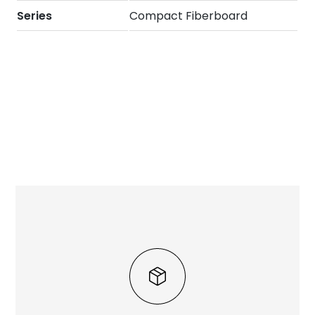
Series
Compact Fiberboard