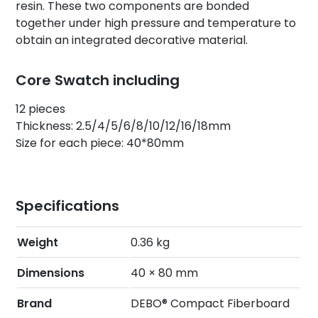
resin. These two components are bonded
together under high pressure and temperature to
obtain an integrated decorative material.
Core Swatch including
12 pieces
Thickness: 2.5/4/5/6/8/10/12/16/18mm
Size for each piece: 40*80mm
Specifications
Weight
0.36 kg
Dimensions
40 × 80 mm
Brand
DEBO® Compact Fiberboard