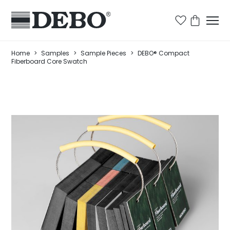
Home
>
Samples
>
Sample Pieces
>
DEBO® Compact
Fiberboard Core Swatch