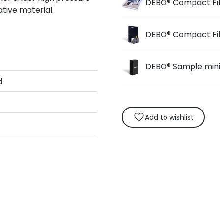
DEBO® Compact Fi
tive material.
DEBO® Compact Fi
DEBO® Sample min
d
Add to wishlist