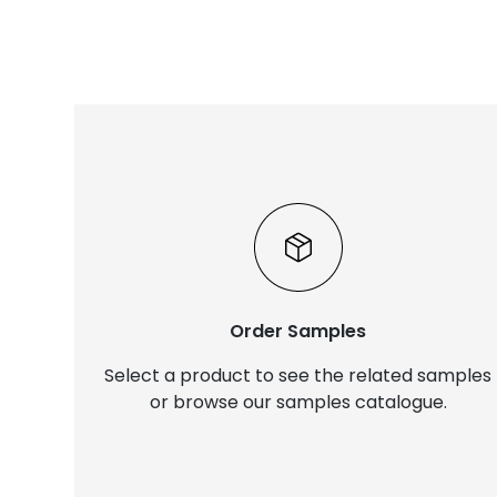
Order Samples
Select a product to see the related samples
or browse our samples catalogue.