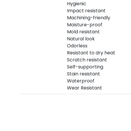
Hygienic
Impact resistant
Machining-friendly
Moisture-proof
Mold resistant
Natural look
Odorless
Resistant to dry heat
Scratch resistant
Self-supporting
Stain resistant
Waterproof
Wear Resistant