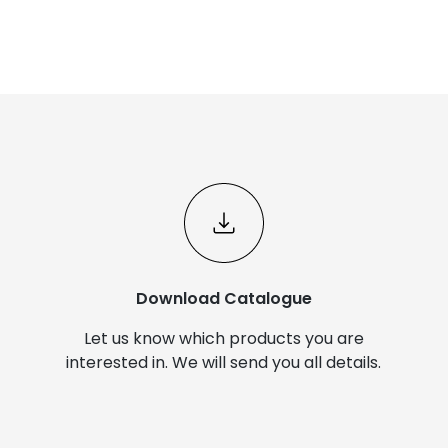
Download Catalogue
Let us know which products you are
interested in. We will send you all details.