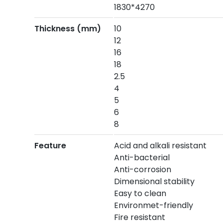
1830*4270
Thickness (mm)
10
12
16
18
2.5
4
5
6
8
Feature
Acid and alkali resistant
Anti-bacterial
Anti-corrosion
Dimensional stability
Easy to clean
Environmet-friendly
Fire resistant