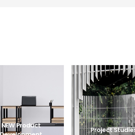
NEW Product
Project Studie
Development