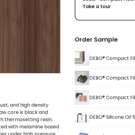
Take a tour
Order Sample
DEBO® Compact Fi
DEBO® Compact Fi
DEBO® Compact Fi
st, and high density
aw core is black and
DEBO® Silicone Oil
h thermosetting resin.
ated with melamine based
er under high pressure