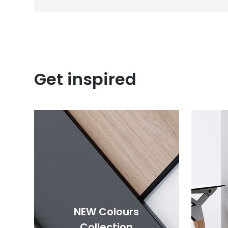
Get inspired
NEW Colours
Collection