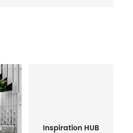
Inspiration HUB
s