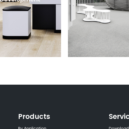
Products
Servi
By Application
Download