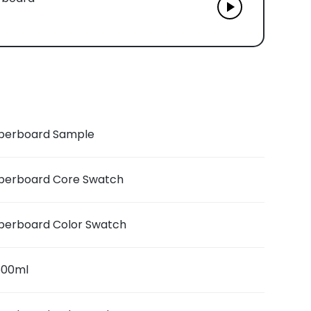
berboard Sample
berboard Core Swatch
berboard Color Swatch
 500ml