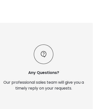
Any Questions?
Our professional sales team will give you a
timely reply on your requests.