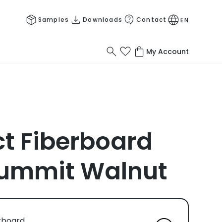
Samples
Downloads
Contact
EN
My Account
 Fiberboard
ummit Walnut
rboard