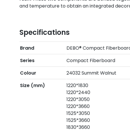
and temperature to obtain an integrated decora
Specifications
Brand
DEBO® Compact Fiberboar
Series
Compact Fiberboard
Colour
24032 Summit Walnut
Size (mm)
1220*1830
1220*2440
1220*3050
1220*3660
1525*3050
1525*3660
1830*3660