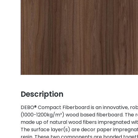
Description
DEBO® Compact Fiberboard is an innovative, robu
(1000-1200kg/m³) wood based fiberboard. The r
made up of natural wood fibers impregnated wit
The surface layer(s) are decor paper impregn
resin. These two components are bonded togeth