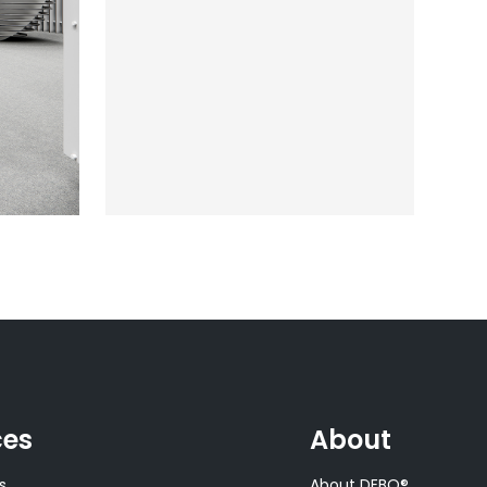
ces
About
s
About DEBO®