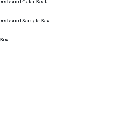
berboard Color Book
berboard Sample Box
iBox