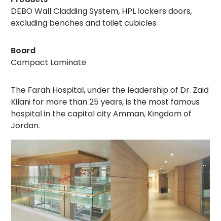
DEBO Wall Cladding System, HPL lockers doors,
excluding benches and toilet cubicles
Board
Compact Laminate
The Farah Hospital, under the leadership of Dr. Zaid
Kilani for more than 25 years, is the most famous
hospital in the capital city Amman, Kingdom of
Jordan.