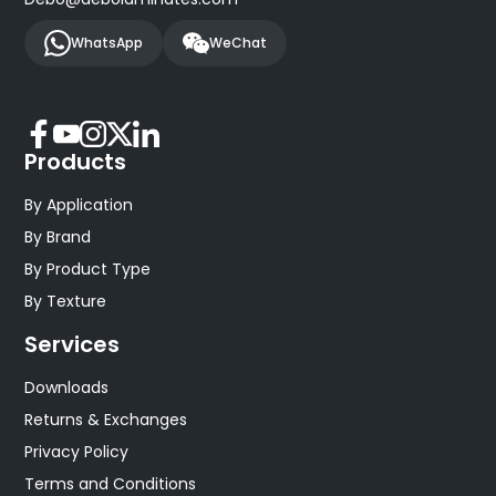
WhatsApp
WeChat
Products
By Application
By Brand
By Product Type
By Texture
Services
Downloads
Returns & Exchanges
Privacy Policy
Terms and Conditions