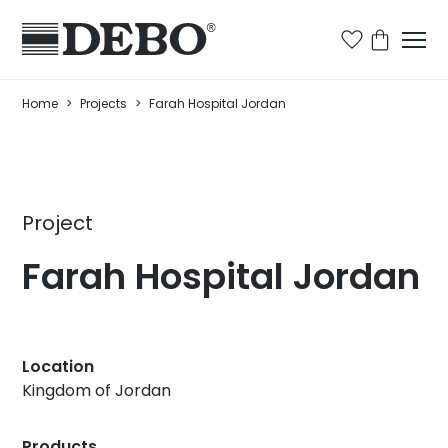
Home
>
Projects
>
Farah Hospital Jordan
Project
Farah Hospital Jordan
Location
Kingdom of Jordan
Products