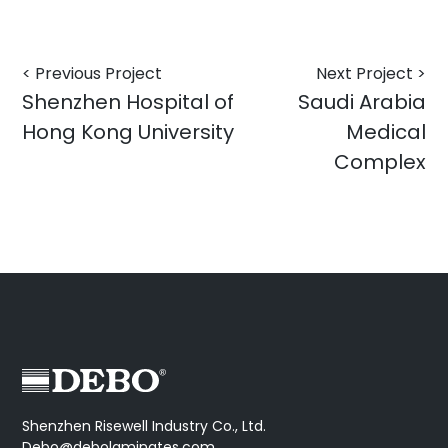
< Previous Project
Next Project >
Shenzhen Hospital of
Saudi Arabia
Hong Kong University
Medical
Complex
Shenzhen Risewell Industry Co., Ltd.
Debo@debolaminates.com