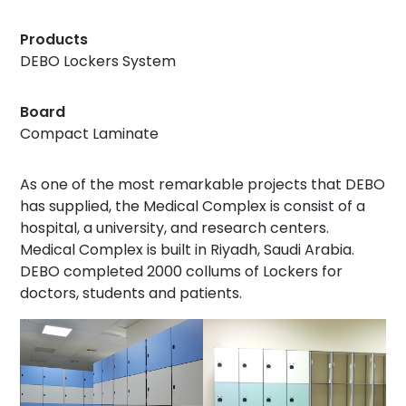
Products
DEBO Lockers System
Board
Compact Laminate
As one of the most remarkable projects that DEBO
has supplied, the Medical Complex is consist of a
hospital, a university, and research centers.
Medical Complex is built in Riyadh, Saudi Arabia.
DEBO completed 2000 collums of Lockers for
doctors, students and patients.