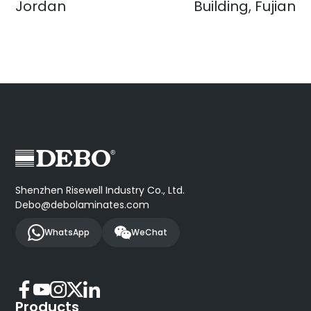
Jordan
Building, Fujian
Shenzhen Risewell Industry Co., Ltd.
Debo@debolaminates.com
WhatsApp
WeChat
Products