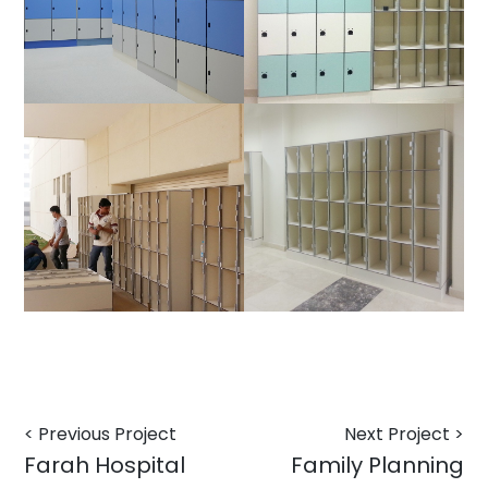
< Previous Project
Next Project >
Farah Hospital
Family Planning