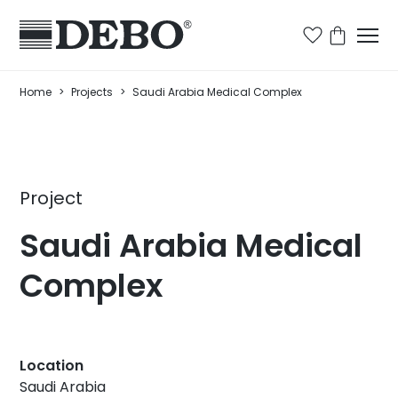
Home
>
Projects
>
Saudi Arabia Medical Complex
Project
Saudi Arabia Medical
Complex
Location
Saudi Arabia