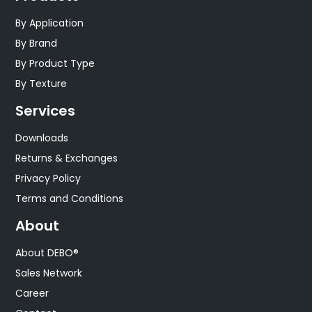
By Application
By Brand
By Product Type
By Texture
Services
Downloads
Returns & Exchanges
Privacy Policy
Terms and Conditions
About
About DEBO®
Sales Network
Career