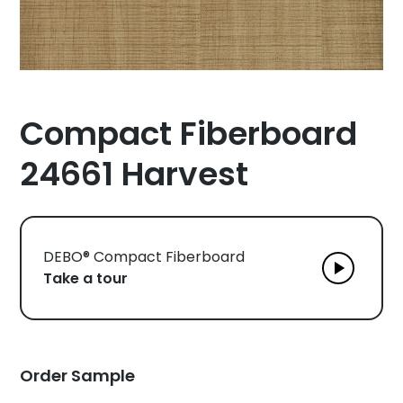
Compact Fiberboard
24661 Harvest
DEBO® Compact Fiberboard
Take a tour
Order Sample