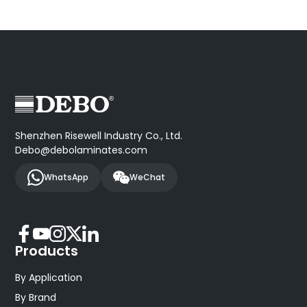
Shenzhen Risewell Industry Co., Ltd.
Debo@debolaminates.com
WhatsApp
WeChat
Products
By Application
By Brand