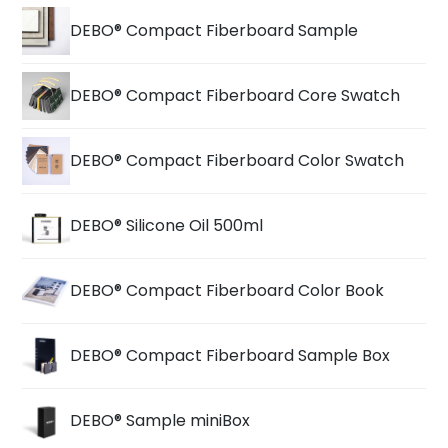
DEBO® Compact Fiberboard Sample
DEBO® Compact Fiberboard Core Swatch
DEBO® Compact Fiberboard Color Swatch
DEBO® Silicone Oil 500ml
DEBO® Compact Fiberboard Color Book
DEBO® Compact Fiberboard Sample Box
DEBO® Sample miniBox