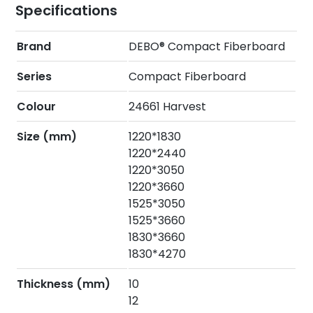
Specifications
Brand
DEBO® Compact Fiberboard
Series
Compact Fiberboard
Colour
24661 Harvest
Size (mm)
1220*1830
1220*2440
1220*3050
1220*3660
1525*3050
1525*3660
1830*3660
1830*4270
Thickness (mm)
10
12