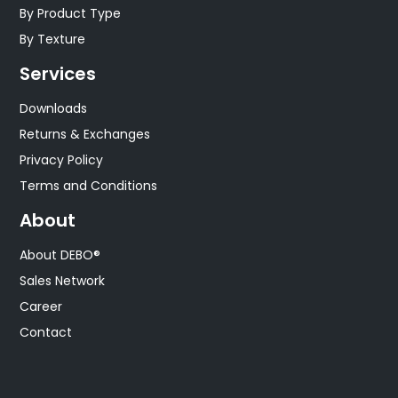
By Product Type
By Texture
Services
Downloads
Returns & Exchanges
Privacy Policy
Terms and Conditions
About
About DEBO®
Sales Network
Career
Contact