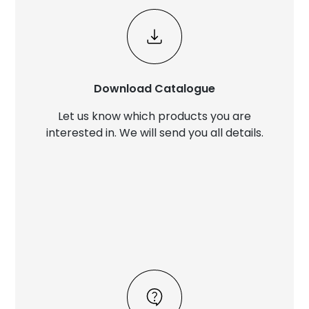
Download Catalogue
Let us know which products you are
interested in. We will send you all details.