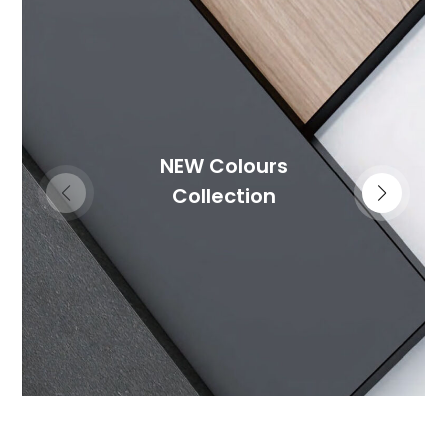
NEW Colours
Collection