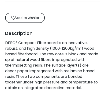
Add to wishlist
Description
DEBO® Compact Fiberboard is an innovative,
robust, and high density (1000-1200kg/m³) wood
based fiberboard. The raw core is black and made
up of natural wood fibers impregnated with
thermosetting resin. The surface layer(s) are
decor paper impregnated with melamine based
resin. These two components are bonded
together under high pressure and temperature to
obtain an integrated decorative material.