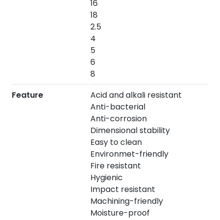
16
18
2.5
4
5
6
8
Feature
Acid and alkali resistant
Anti-bacterial
Anti-corrosion
Dimensional stability
Easy to clean
Environmet-friendly
Fire resistant
Hygienic
Impact resistant
Machining-friendly
Moisture-proof