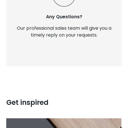
Any Questions?
Our professional sales team will give you a
timely reply on your requests.
Get inspired