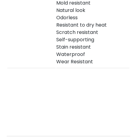
Mold resistant
Natural look
Odorless
Resistant to dry heat
Scratch resistant
Self-supporting
Stain resistant
Waterproof
Wear Resistant