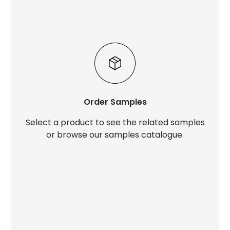
Order Samples
Select a product to see the related samples
or browse our samples catalogue.