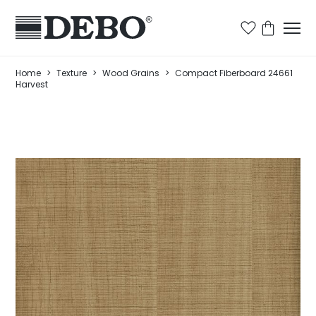
Home
>
Texture
>
Wood Grains
>
Compact Fiberboard 24661
Harvest